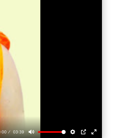
:00
03:39