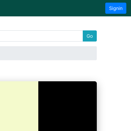
Signin
Go