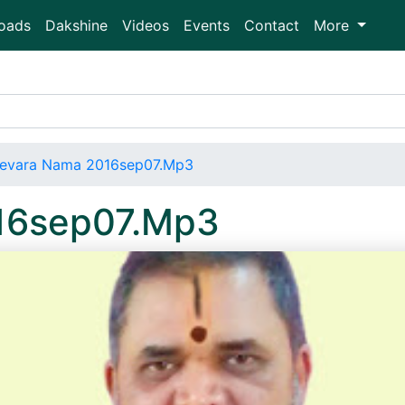
oads
Dakshine
Videos
Events
Contact
More
evara Nama 2016sep07.Mp3
16sep07.Mp3