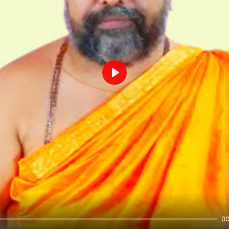
Play
00