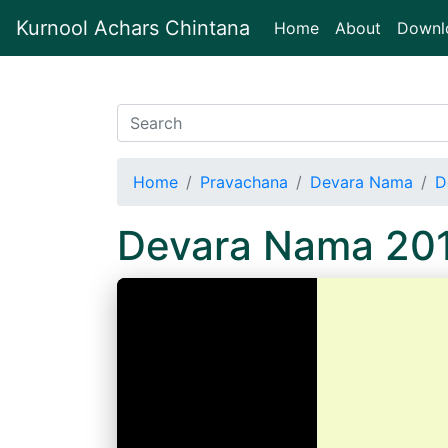
Kurnool Achars Chintana
(current)
Home
About
Downl
Home
Pravachana
Devara Nama
D
Devara Nama 20