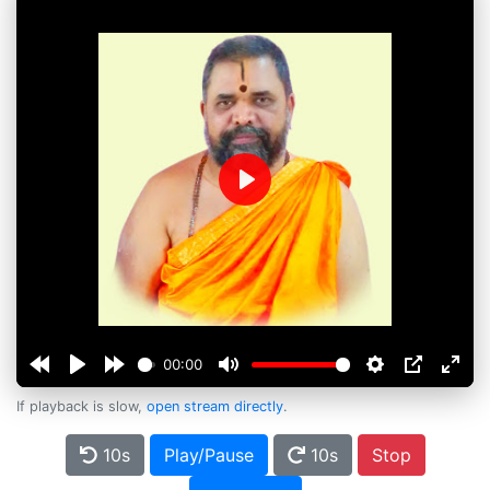
Play
00:00
If playback is slow,
open stream directly
.
10s
Play/Pause
10s
Stop