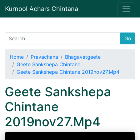
Kurnool Achars Chintana
Go
Home
Pravachana
Bhagavatgeete
Geete Sankshepa Chintane
Geete Sankshepa Chintane 2019nov27.Mp4
Geete Sankshepa
Chintane
2019nov27.Mp4