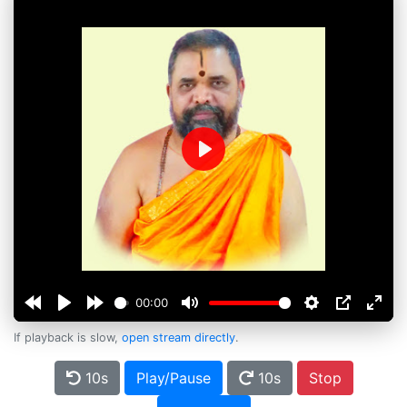
Play
00:00
If playback is slow,
open stream directly
.
10s
Play/Pause
10s
Stop