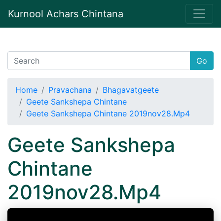
Kurnool Achars Chintana
Go
Home
Pravachana
Bhagavatgeete
Geete Sankshepa Chintane
Geete Sankshepa Chintane 2019nov28.Mp4
Geete Sankshepa
Chintane
2019nov28.Mp4