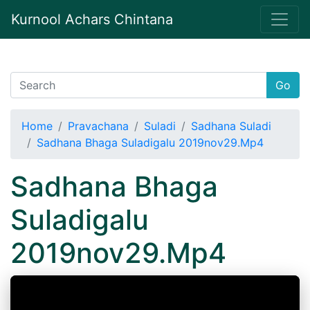
Kurnool Achars Chintana
Go
Home
Pravachana
Suladi
Sadhana Suladi
Sadhana Bhaga Suladigalu 2019nov29.Mp4
Sadhana Bhaga
Suladigalu
2019nov29.Mp4