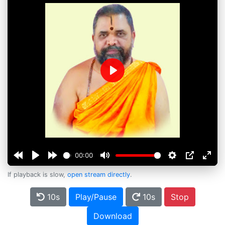
Play
00:00
If playback is slow,
open stream directly
.
10s
Play/Pause
10s
Stop
Download