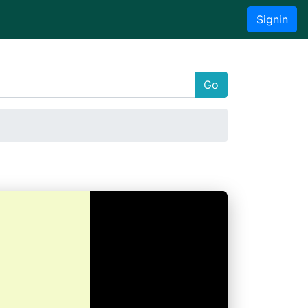
Signin
Go