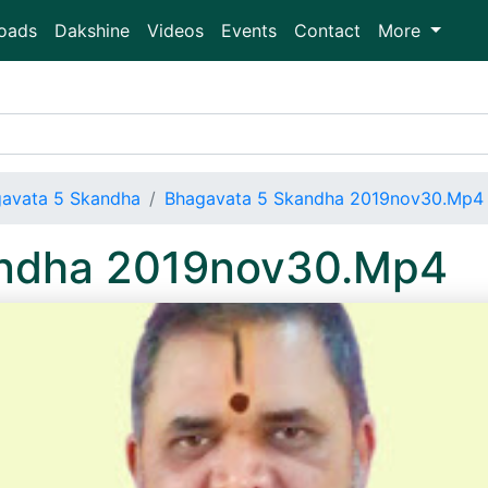
oads
Dakshine
Videos
Events
Contact
More
avata 5 Skandha
Bhagavata 5 Skandha 2019nov30.Mp4
andha 2019nov30.Mp4