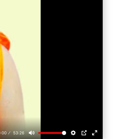
:00
53:26