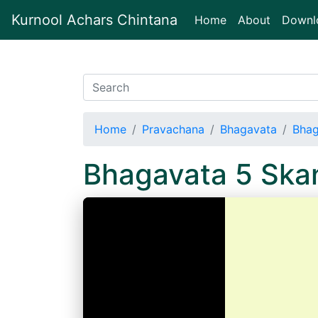
Kurnool Achars Chintana
(current)
Home
About
Downl
Home
Pravachana
Bhagavata
Bhag
Bhagavata 5 Sk