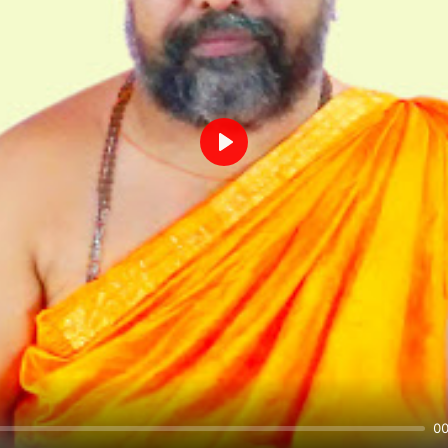
Play
00