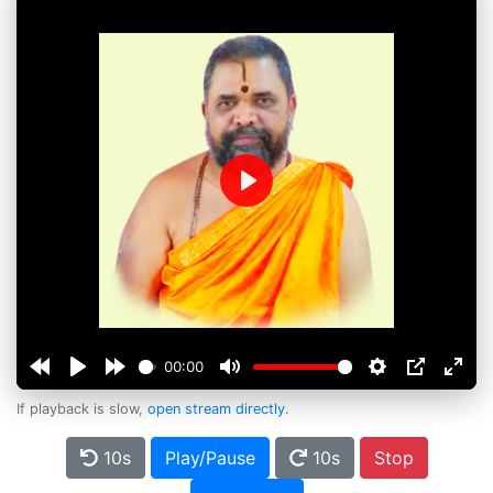
Play
00:00
If playback is slow,
open stream directly
.
10s
Play/Pause
10s
Stop