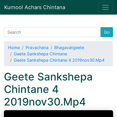
Kurnool Achars Chintana
Go
Home
Pravachana
Bhagavatgeete
Geete Sankshepa Chintane
Geete Sankshepa Chintane 4 2019nov30.Mp4
Geete Sankshepa
Chintane 4
2019nov30.Mp4