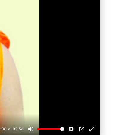
:00
03:54