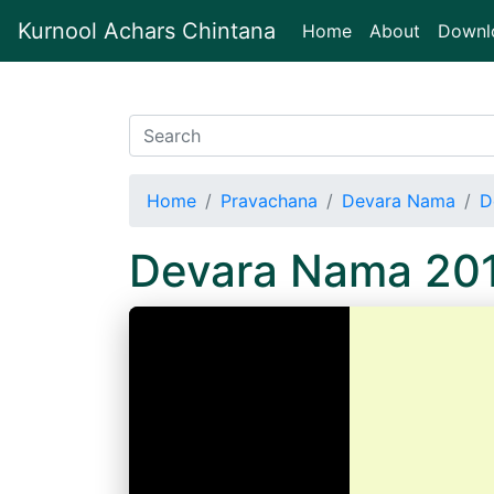
Kurnool Achars Chintana
(current)
Home
About
Downl
Home
Pravachana
Devara Nama
D
Devara Nama 20