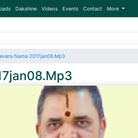
oads
Dakshine
Videos
Events
Contact
More
evara Nama 2017jan08.Mp3
17jan08.Mp3