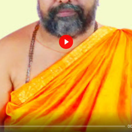
Play
00