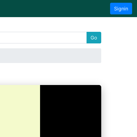
Signin
Go