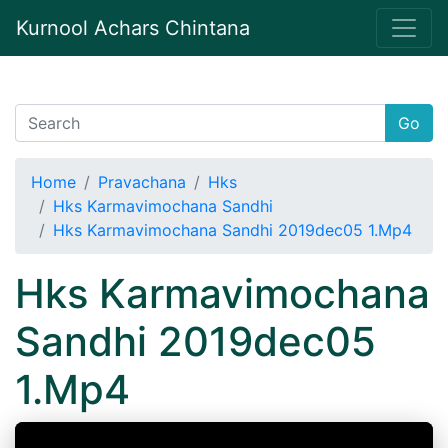
Kurnool Achars Chintana
Go
Home
Pravachana
Hks
Hks Karmavimochana Sandhi
Hks Karmavimochana Sandhi 2019dec05 1.Mp4
Hks Karmavimochana
Sandhi 2019dec05
1.Mp4