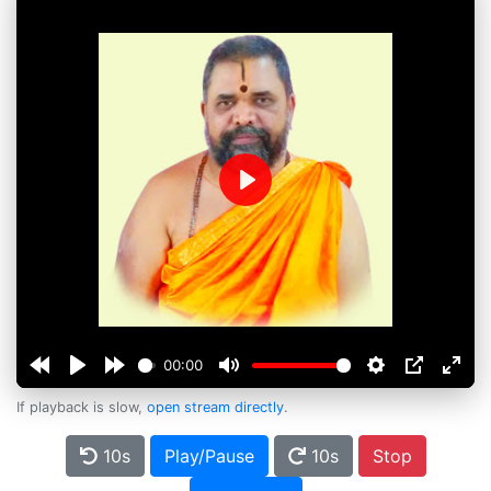
Play
00:00
If playback is slow,
open stream directly
.
10s
Play/Pause
10s
Stop