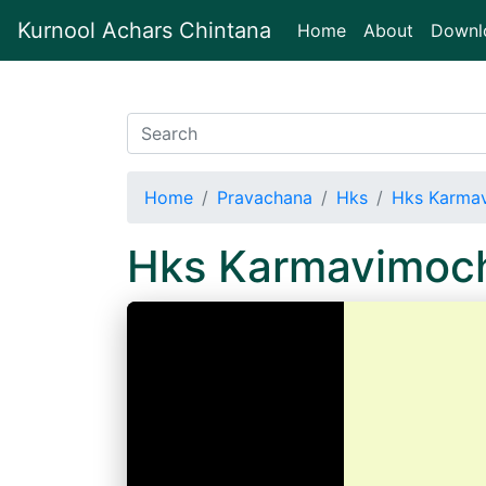
Kurnool Achars Chintana
(current)
Home
About
Downl
Home
Pravachana
Hks
Hks Karma
Hks Karmavimoc