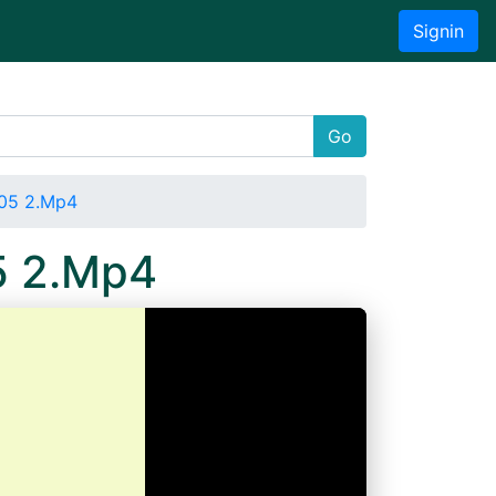
Signin
Go
05 2.Mp4
5 2.Mp4