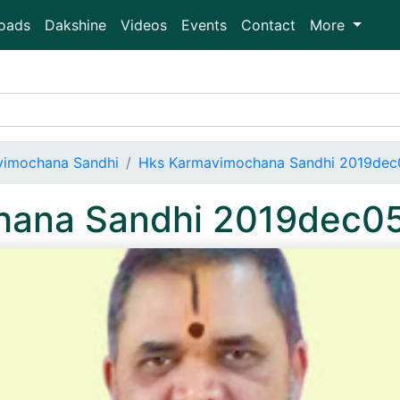
oads
Dakshine
Videos
Events
Contact
More
vimochana Sandhi
Hks Karmavimochana Sandhi 2019dec
hana Sandhi 2019dec0