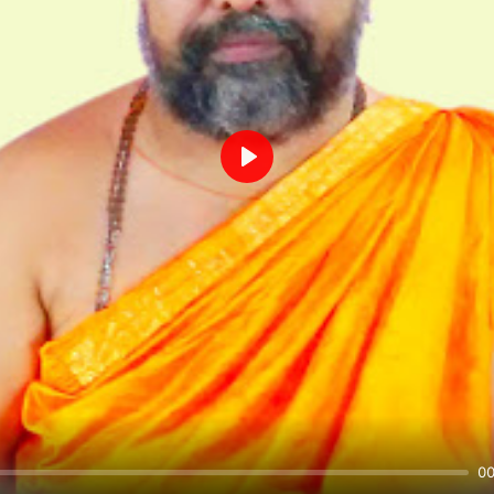
Play
00