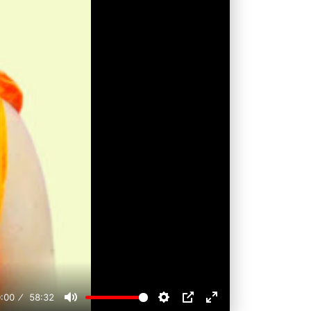
:00
58:32