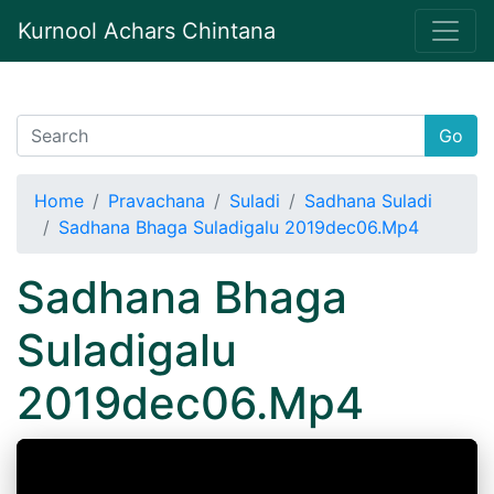
Kurnool Achars Chintana
Go
Home
Pravachana
Suladi
Sadhana Suladi
Sadhana Bhaga Suladigalu 2019dec06.Mp4
Sadhana Bhaga
Suladigalu
2019dec06.Mp4