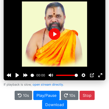
Play
00:00
If playback is slow,
open stream directly
.
10s
Play/Pause
10s
Stop
Download