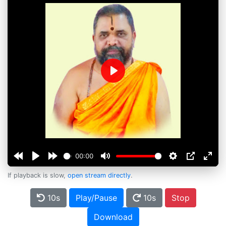
Play
00:00
If playback is slow,
open stream directly
.
10s
Play/Pause
10s
Stop
Download