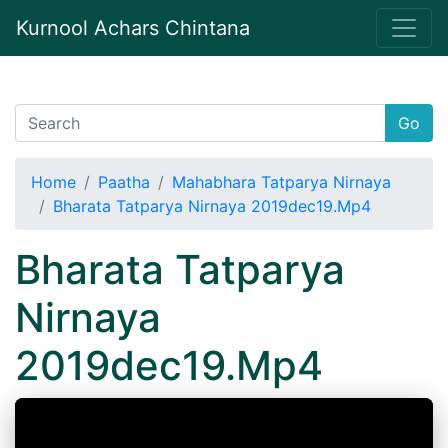
Kurnool Achars Chintana
Go
Home
Paatha
Mahabhara Tatparya Nirnaya
Bharata Tatparya Nirnaya 2019dec19.Mp4
Bharata Tatparya
Nirnaya
2019dec19.Mp4