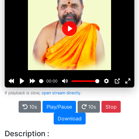
Play
00:00
If playback is slow,
open stream directly
.
10s
Play/Pause
10s
Stop
Download
Description :