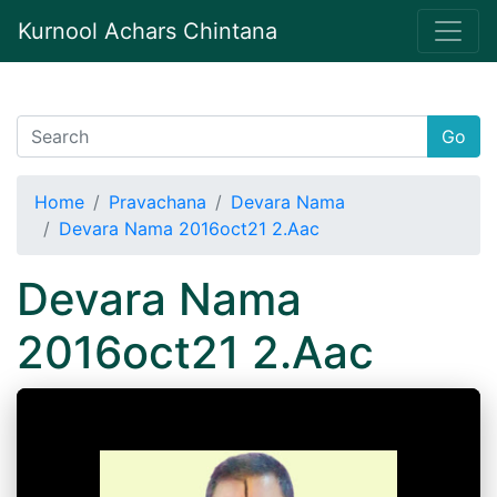
Kurnool Achars Chintana
Go
Home
Pravachana
Devara Nama
Devara Nama 2016oct21 2.Aac
Devara Nama
2016oct21 2.Aac