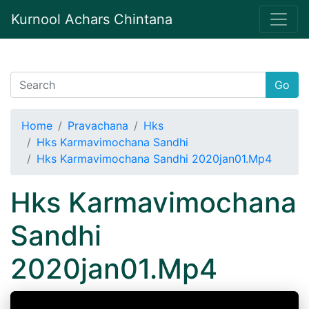
Kurnool Achars Chintana
Go
Home
Pravachana
Hks
Hks Karmavimochana Sandhi
Hks Karmavimochana Sandhi 2020jan01.Mp4
Hks Karmavimochana
Sandhi
2020jan01.Mp4