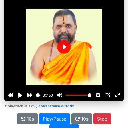
Play
00:00
If playback is slow,
open stream directly
.
10s
Play/Pause
10s
Stop