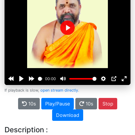
Play
00:00
If playback is slow,
open stream directly
.
10s
Play/Pause
10s
Stop
Download
Description :