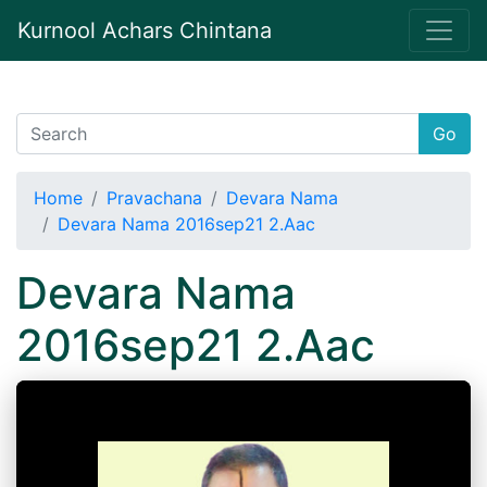
Kurnool Achars Chintana
Go
Home
Pravachana
Devara Nama
Devara Nama 2016sep21 2.Aac
Devara Nama
2016sep21 2.Aac