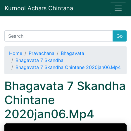
Kurnool Achars Chintana
Go
Home
Pravachana
Bhagavata
Bhagavata 7 Skandha
Bhagavata 7 Skandha Chintane 2020jan06.Mp4
Bhagavata 7 Skandha
Chintane
2020jan06.Mp4