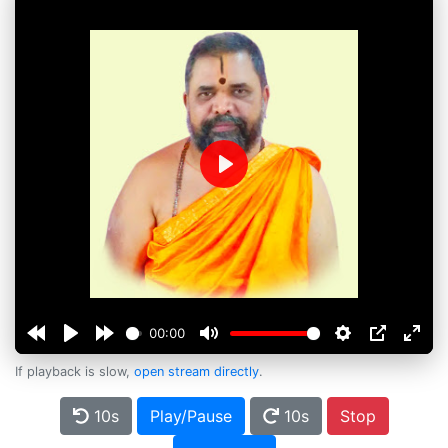
Play
00:00
If playback is slow,
open stream directly
.
10s
Play/Pause
10s
Stop