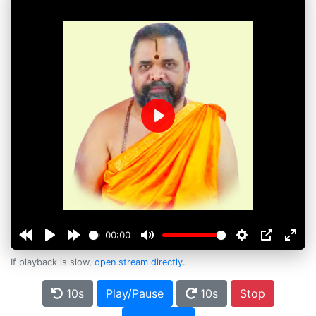
Play
00:00
If playback is slow,
open stream directly
.
10s
Play/Pause
10s
Stop