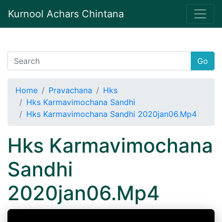
Kurnool Achars Chintana
Go
Home
Pravachana
Hks
Hks Karmavimochana Sandhi
Hks Karmavimochana Sandhi 2020jan06.Mp4
Hks Karmavimochana
Sandhi
2020jan06.Mp4