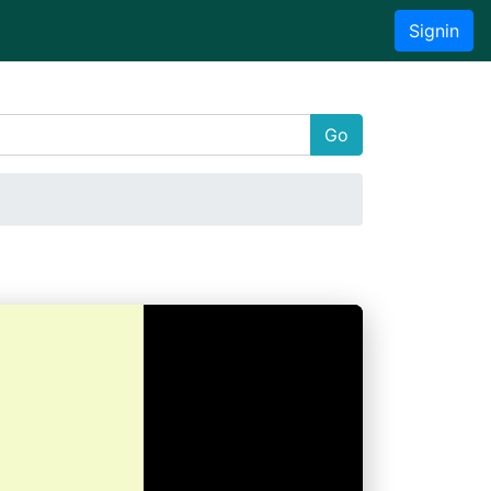
Signin
Go