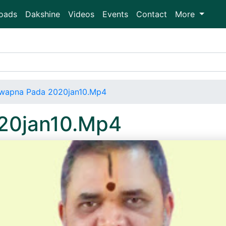
oads
Dakshine
Videos
Events
Contact
More
wapna Pada 2020jan10.Mp4
20jan10.Mp4