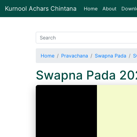
Kurnool Achars Chintana
(current)
Home
About
Downl
Home
Pravachana
Swapna Pada
S
Swapna Pada 20