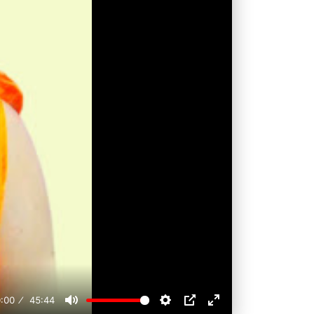
:00
45:44