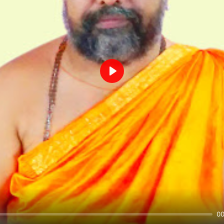
Play
00