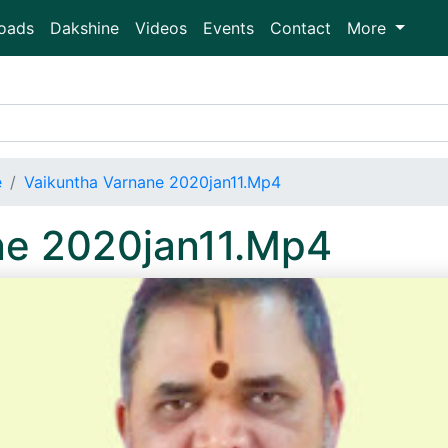
oads
Dakshine
Videos
Events
Contact
More
e
Vaikuntha Varnane 2020jan11.Mp4
ne 2020jan11.Mp4