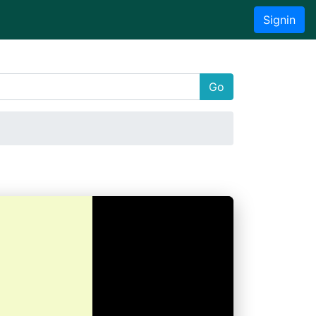
Signin
Go