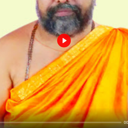
Play
00