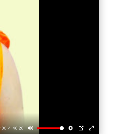
:00
46:26