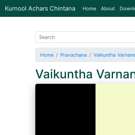
Kurnool Achars Chintana
(current)
Home
About
Downl
Home
Pravachana
Vaikuntha Varnan
Vaikuntha Varna