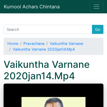
Kurnool Achars Chintana
Go
Home
Pravachana
Vaikuntha Varnane
Vaikuntha Varnane 2020jan14.Mp4
Vaikuntha Varnane
2020jan14.Mp4