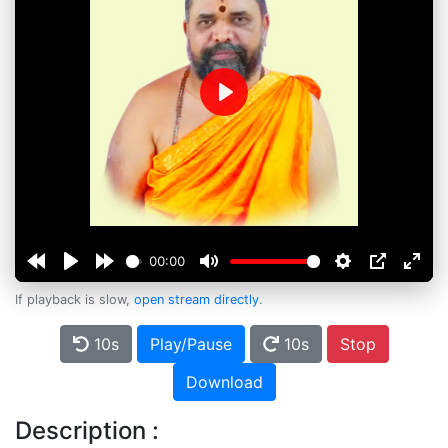
Play
00:00
If playback is slow,
open stream directly
.
10s
Play/Pause
10s
Stop
Download
Description :