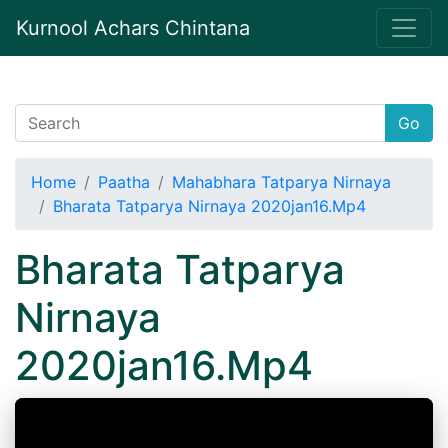
Kurnool Achars Chintana
Go
Home
Paatha
Mahabhara Tatparya Nirnaya
Bharata Tatparya Nirnaya 2020jan16.Mp4
Bharata Tatparya
Nirnaya
2020jan16.Mp4