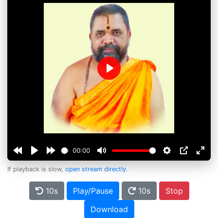
Play
00:00
If playback is slow,
open stream directly
.
10s
Play/Pause
10s
Stop
Download