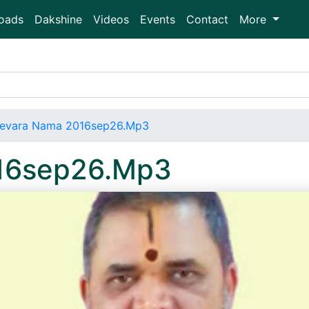
oads
Dakshine
Videos
Events
Contact
More
evara Nama 2016sep26.Mp3
16sep26.Mp3