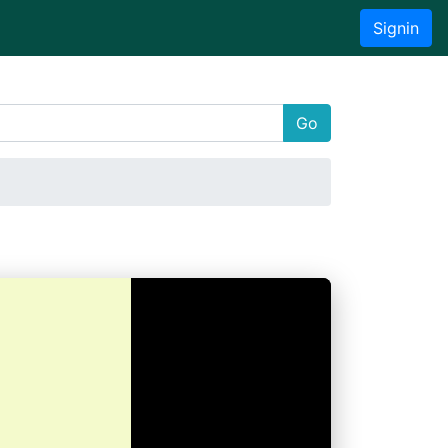
Signin
Go