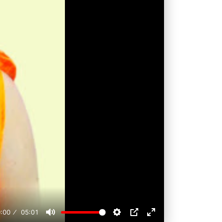
:00
05:01