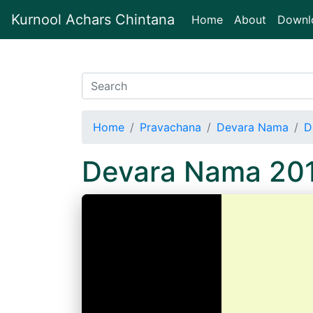
Kurnool Achars Chintana
(current)
Home
About
Downl
Home
Pravachana
Devara Nama
D
Devara Nama 20