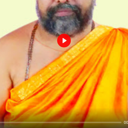
Play
00