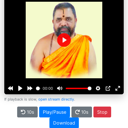
Play
00:00
If playback is slow,
open stream directly
.
10s
Play/Pause
10s
Stop
Download