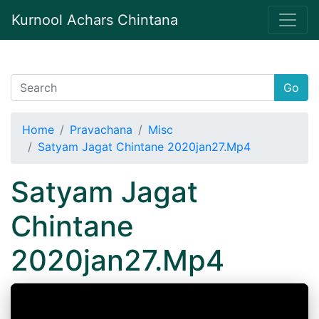
Kurnool Achars Chintana
Go
Home
Pravachana
Misc
Satyam Jagat Chintane 2020jan27.Mp4
Satyam Jagat
Chintane
2020jan27.Mp4