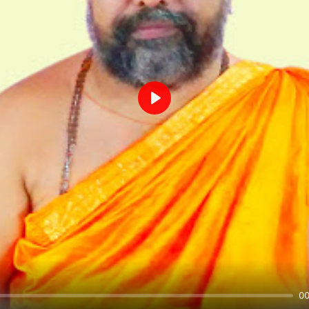
Play
00