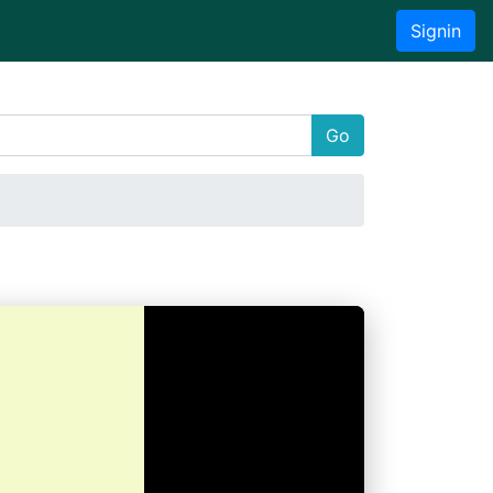
Signin
Go