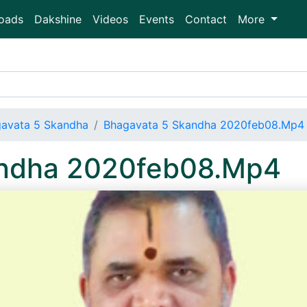
oads
Dakshine
Videos
Events
Contact
More
avata 5 Skandha
Bhagavata 5 Skandha 2020feb08.Mp4
andha 2020feb08.Mp4