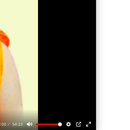
:00
54:23