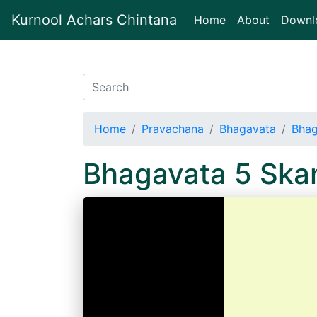
Kurnool Achars Chintana
(current)
Home
About
Downl
Home
Pravachana
Bhagavata
Bhag
Bhagavata 5 Sk