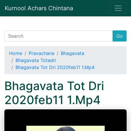
Kurnool Achars Chintana
Go
Home
Pravachana
Bhagavata
Bhagavata Totadri
Bhagavata Tot Dri 2020feb11 1.Mp4
Bhagavata Tot Dri
2020feb11 1.Mp4