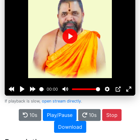
Play
00:00
If playback is slow,
open stream directly
.
10s
Play/Pause
10s
Stop
Download