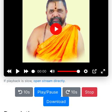
Play
00:00
If playback is slow,
open stream directly
.
10s
Play/Pause
10s
Stop
Download