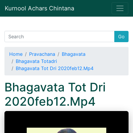
Kurnool Achars Chintana
Go
Home
Pravachana
Bhagavata
Bhagavata Totadri
Bhagavata Tot Dri 2020feb12.Mp4
Bhagavata Tot Dri
2020feb12.Mp4