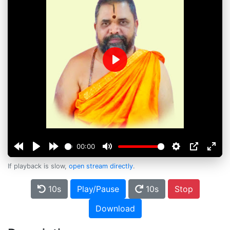
Play
00:00
If playback is slow,
open stream directly
.
10s
Play/Pause
10s
Stop
Download