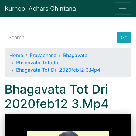
Kurnool Achars Chintana
Go
Home
Pravachana
Bhagavata
Bhagavata Totadri
Bhagavata Tot Dri 2020feb12 3.Mp4
Bhagavata Tot Dri
2020feb12 3.Mp4