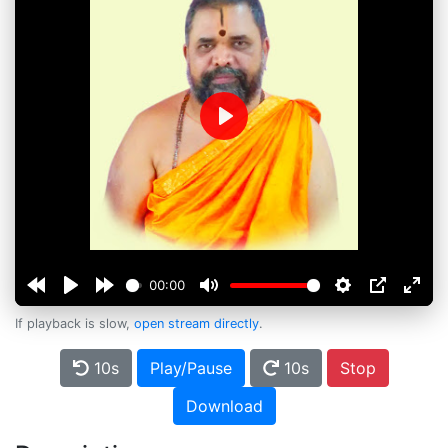
Play
00:00
If playback is slow,
open stream directly
.
10s
Play/Pause
10s
Stop
Download