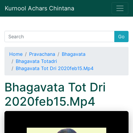
Kurnool Achars Chintana
Go
Home
Pravachana
Bhagavata
Bhagavata Totadri
Bhagavata Tot Dri 2020feb15.Mp4
Bhagavata Tot Dri
2020feb15.Mp4