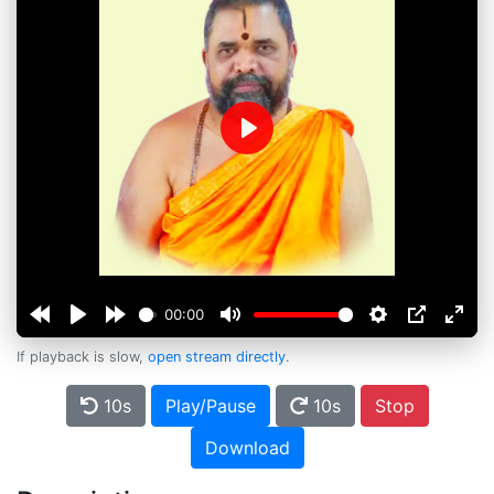
Play
00:00
If playback is slow,
open stream directly
.
10s
Play/Pause
10s
Stop
Download