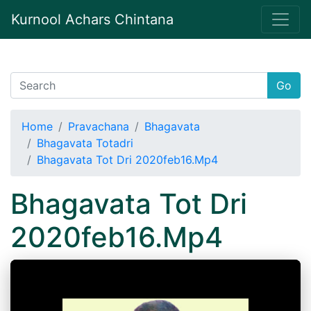
Kurnool Achars Chintana
Go
Home
Pravachana
Bhagavata
Bhagavata Totadri
Bhagavata Tot Dri 2020feb16.Mp4
Bhagavata Tot Dri
2020feb16.Mp4