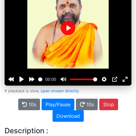
Play
00:00
If playback is slow,
open stream directly
.
10s
Play/Pause
10s
Stop
Download
Description :