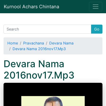
Kurnool Achars Chintana
Go
Home
Pravachana
Devara Nama
Devara Nama 2016nov17.Mp3
Devara Nama
2016nov17.Mp3