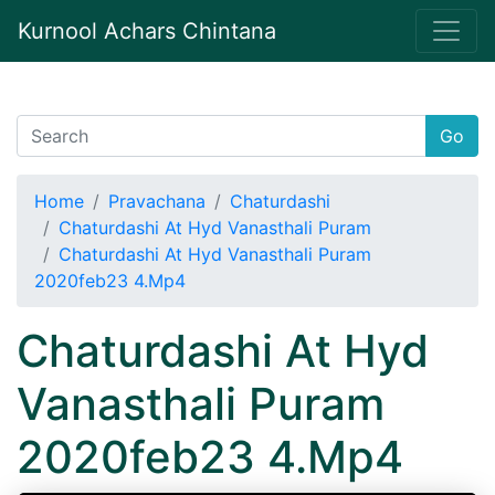
Kurnool Achars Chintana
Go
Home
Pravachana
Chaturdashi
Chaturdashi At Hyd Vanasthali Puram
Chaturdashi At Hyd Vanasthali Puram
2020feb23 4.Mp4
Chaturdashi At Hyd
Vanasthali Puram
2020feb23 4.Mp4