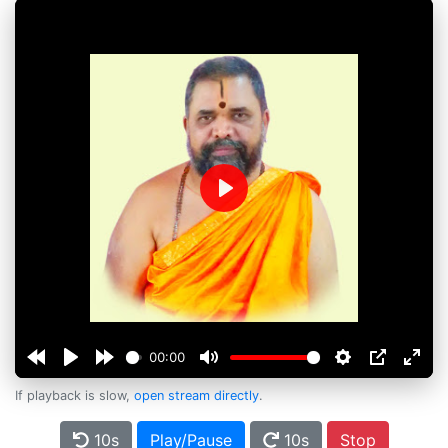
Play
00:00
If playback is slow,
open stream directly
.
10s
Play/Pause
10s
Stop