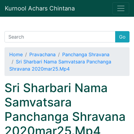
Kurnool Achars Chintana
Go
Home
Pravachana
Panchanga Shravana
Sri Sharbari Nama Samvatsara Panchanga
Shravana 2020mar25.Mp4
Sri Sharbari Nama
Samvatsara
Panchanga Shravana
2020mar25.Mp4