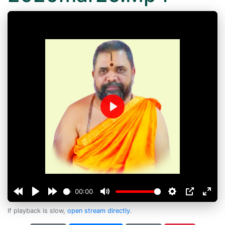
Play
00:00
If playback is slow,
open stream directly
.