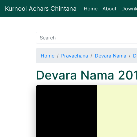
Kurnool Achars Chintana
(current)
Home
About
Downl
Home
Pravachana
Devara Nama
D
Devara Nama 20