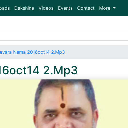
oads
Dakshine
Videos
Events
Contact
More
evara Nama 2016oct14 2.Mp3
16oct14 2.Mp3