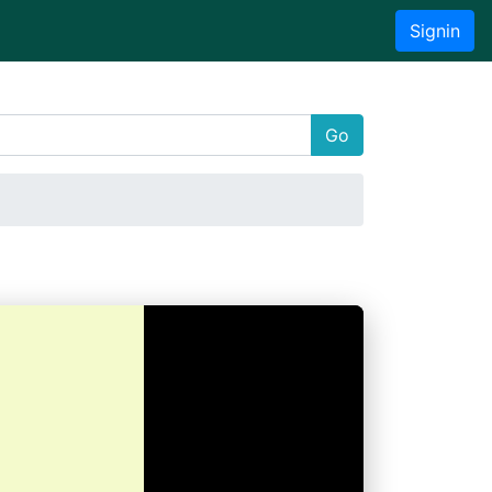
Signin
Go