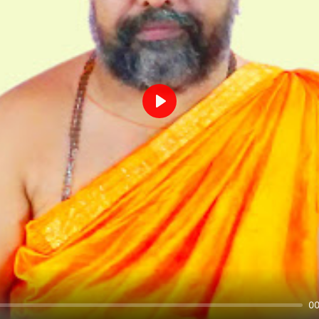
Play
00