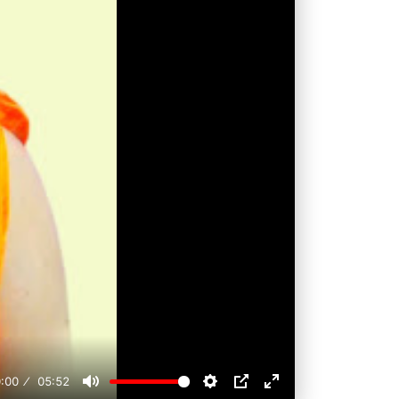
:00
05:52