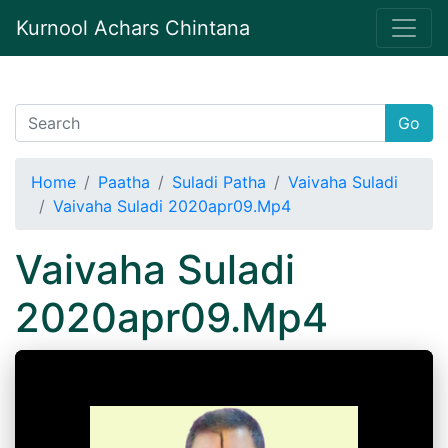
Kurnool Achars Chintana
Go
Home
Paatha
Suladi Patha
Vaivaha Suladi
Vaivaha Suladi 2020apr09.Mp4
Vaivaha Suladi
2020apr09.Mp4