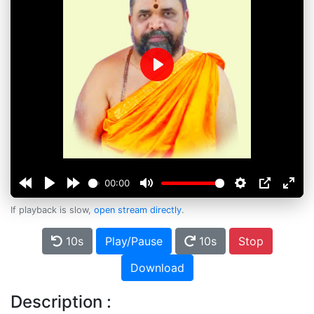
Play
00:00
If playback is slow,
open stream directly
.
10s
Play/Pause
10s
Stop
Download
Description :