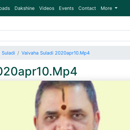
oads
Dakshine
Videos
Events
Contact
More
 Suladi
Vaivaha Suladi 2020apr10.Mp4
2020apr10.Mp4