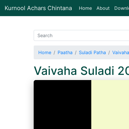
Kurnool Achars Chintana
(current)
Home
About
Downl
Home
Paatha
Suladi Patha
Vaivaha
Vaivaha Suladi 