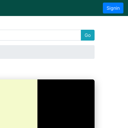
Signin
Go