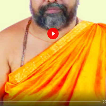
Play
00