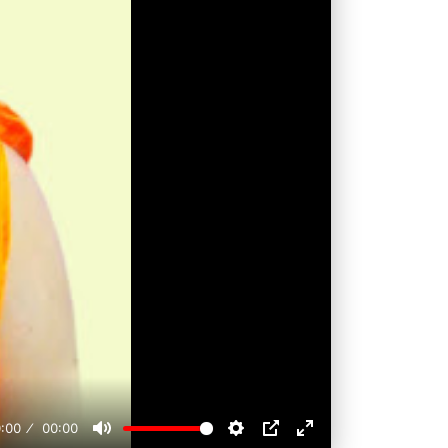
:00
00:00