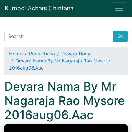
Kurnool Achars Chintana
Go
Home
Pravachana
Devara Nama
Devara Nama By Mr Nagaraja Rao Mysore
2016aug06.Aac
Devara Nama By Mr
Nagaraja Rao Mysore
2016aug06.Aac