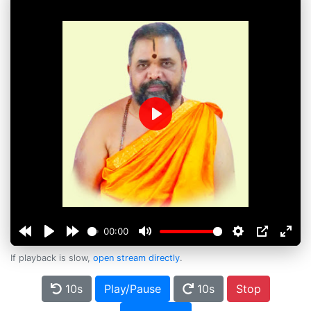
Play
00:00
If playback is slow,
open stream directly
.
10s
Play/Pause
10s
Stop