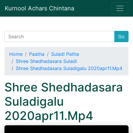
Kurnool Achars Chintana
Go
Home
Paatha
Suladi Patha
Shree Shedhadasara Suladi
Shree Shedhadasara Suladigalu 2020apr11.Mp4
Shree Shedhadasara
Suladigalu
2020apr11.Mp4