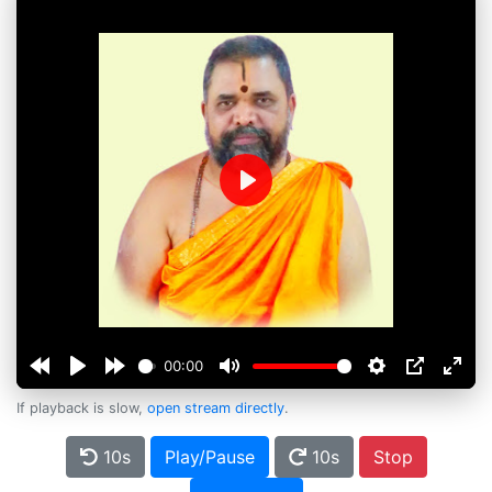
Play
00:00
If playback is slow,
open stream directly
.
10s
Play/Pause
10s
Stop