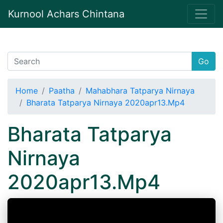
Kurnool Achars Chintana
Go
Home
Paatha
Mahabhara Tatparya Nirnaya
Bharata Tatparya Nirnaya 2020apr13.Mp4
Bharata Tatparya
Nirnaya
2020apr13.Mp4