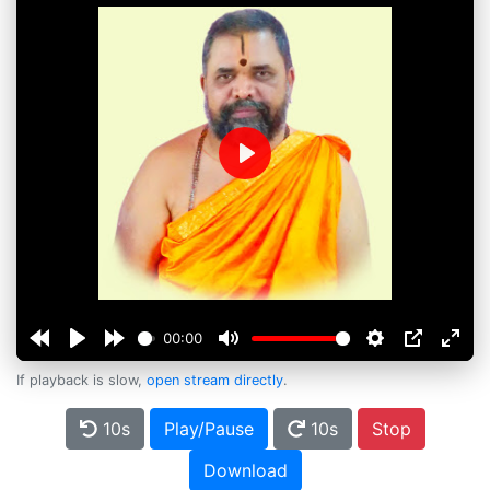
Play
00:00
If playback is slow,
open stream directly
.
10s
Play/Pause
10s
Stop
Download