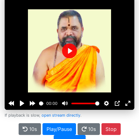
Play
00:00
If playback is slow,
open stream directly
.
10s
Play/Pause
10s
Stop