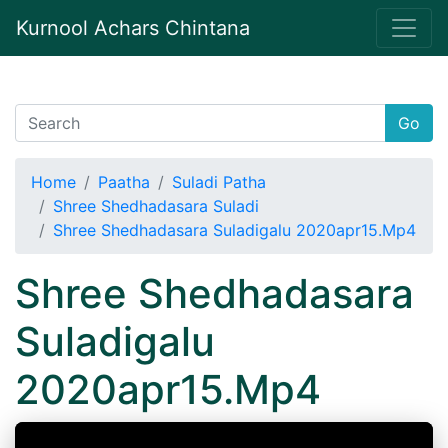
Kurnool Achars Chintana
Go
Home
Paatha
Suladi Patha
Shree Shedhadasara Suladi
Shree Shedhadasara Suladigalu 2020apr15.Mp4
Shree Shedhadasara
Suladigalu
2020apr15.Mp4