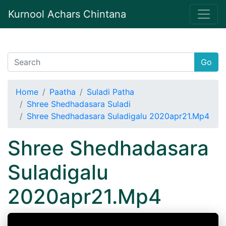
Kurnool Achars Chintana
Go
Home
Paatha
Suladi Patha
Shree Shedhadasara Suladi
Shree Shedhadasara Suladigalu 2020apr21.Mp4
Shree Shedhadasara
Suladigalu
2020apr21.Mp4