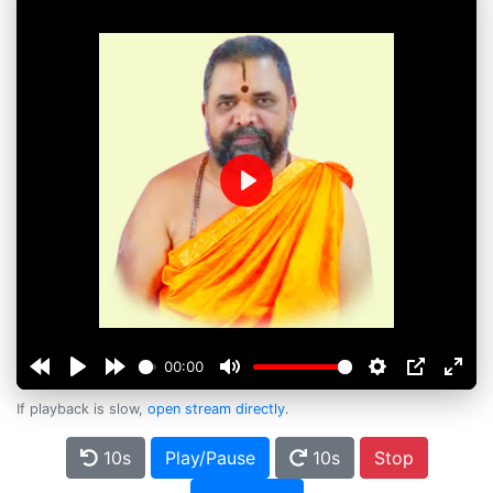
Play
00:00
If playback is slow,
open stream directly
.
10s
Play/Pause
10s
Stop