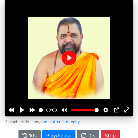
Play
00:00
If playback is slow,
open stream directly
.
10s
Play/Pause
10s
Stop