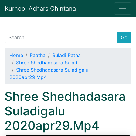
Kurnool Achars Chintana
Go
Home
Paatha
Suladi Patha
Shree Shedhadasara Suladi
Shree Shedhadasara Suladigalu
2020apr29.Mp4
Shree Shedhadasara
Suladigalu
2020apr29.Mp4