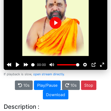
Play
00:00
If playback is slow,
open stream directly
.
10s
Play/Pause
10s
Stop
Download
Description :