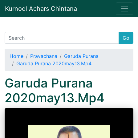
Kurnool Achars Chintana
Go
Home
Pravachana
Garuda Purana
Garuda Purana 2020may13.Mp4
Garuda Purana
2020may13.Mp4