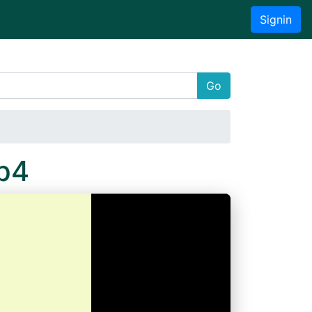
Signin
Go
p4