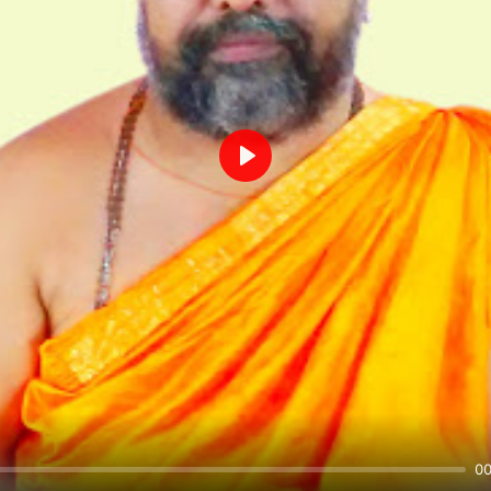
Play
00