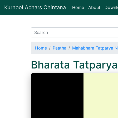
Kurnool Achars Chintana
(current)
Home
About
Downl
Home
Paatha
Mahabhara Tatparya N
Bharata Tatpary