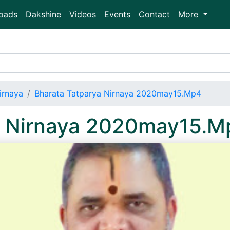
oads
Dakshine
Videos
Events
Contact
More
irnaya
Bharata Tatparya Nirnaya 2020may15.Mp4
a Nirnaya 2020may15.M