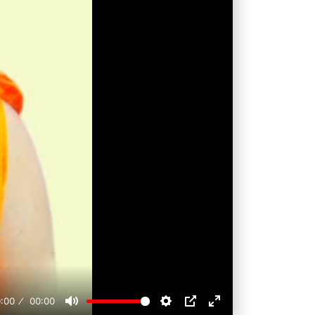
:00
00:00