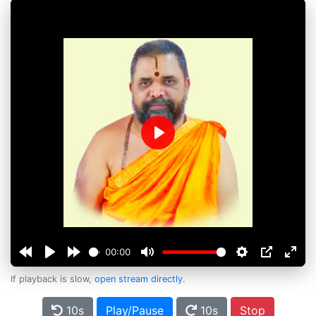
Play
00:00
If playback is slow,
open stream directly
.
10s
Play/Pause
10s
Stop