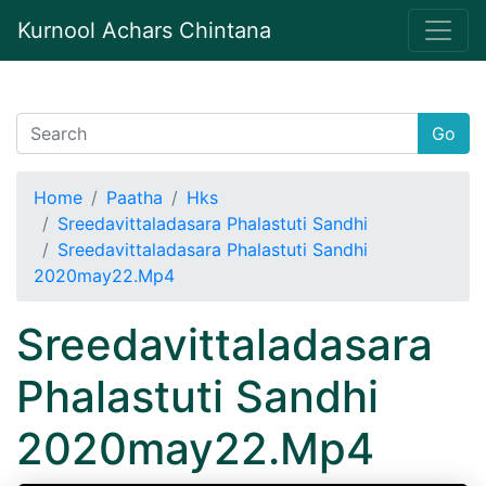
Kurnool Achars Chintana
Go
Home
Paatha
Hks
Sreedavittaladasara Phalastuti Sandhi
Sreedavittaladasara Phalastuti Sandhi
2020may22.Mp4
Sreedavittaladasara
Phalastuti Sandhi
2020may22.Mp4