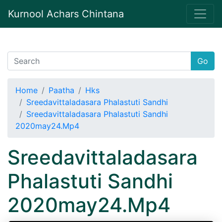
Kurnool Achars Chintana
Go
Home
Paatha
Hks
Sreedavittaladasara Phalastuti Sandhi
Sreedavittaladasara Phalastuti Sandhi
2020may24.Mp4
Sreedavittaladasara
Phalastuti Sandhi
2020may24.Mp4