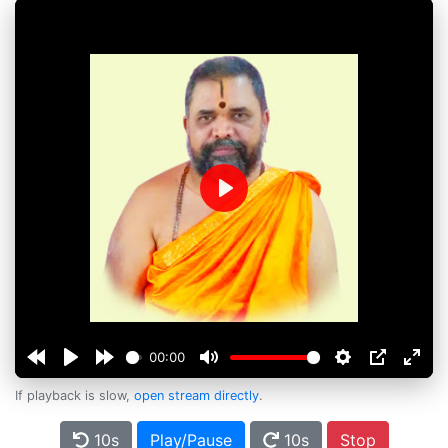
Play
00:00
If playback is slow,
open stream directly
.
10s
Play/Pause
10s
Stop