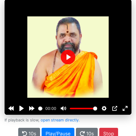
Play
00:00
If playback is slow,
open stream directly
.
10s
Play/Pause
10s
Stop