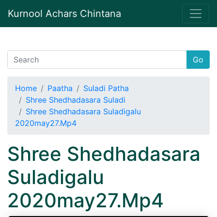
Kurnool Achars Chintana
Go
Home
Paatha
Suladi Patha
Shree Shedhadasara Suladi
Shree Shedhadasara Suladigalu
2020may27.Mp4
Shree Shedhadasara
Suladigalu
2020may27.Mp4