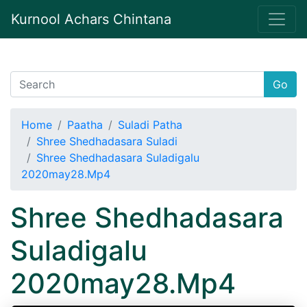
Kurnool Achars Chintana
Go
Home
Paatha
Suladi Patha
Shree Shedhadasara Suladi
Shree Shedhadasara Suladigalu
2020may28.Mp4
Shree Shedhadasara
Suladigalu
2020may28.Mp4