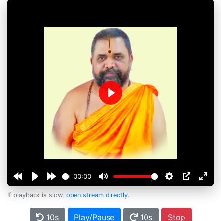
Play
00:00
If playback is slow,
open stream directly
.
10s
Play/Pause
10s
Stop