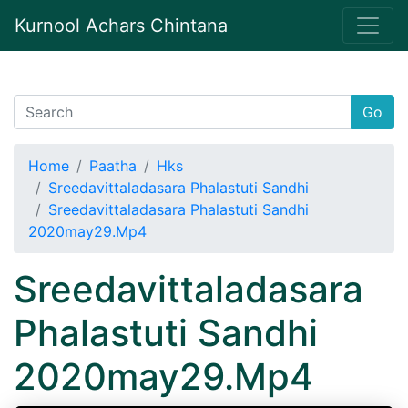
Kurnool Achars Chintana
Go
Home
Paatha
Hks
Sreedavittaladasara Phalastuti Sandhi
Sreedavittaladasara Phalastuti Sandhi
2020may29.Mp4
Sreedavittaladasara
Phalastuti Sandhi
2020may29.Mp4