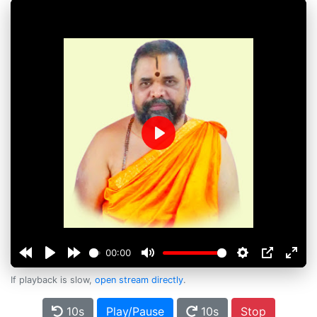
Play
00:00
If playback is slow,
open stream directly
.
10s
Play/Pause
10s
Stop