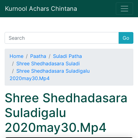
Kurnool Achars Chintana
Go
Home
Paatha
Suladi Patha
Shree Shedhadasara Suladi
Shree Shedhadasara Suladigalu
2020may30.Mp4
Shree Shedhadasara
Suladigalu
2020may30.Mp4