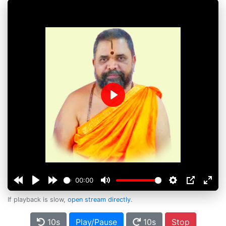
Play
00:00
If playback is slow,
open stream directly
.
10s
Play/Pause
10s
Stop