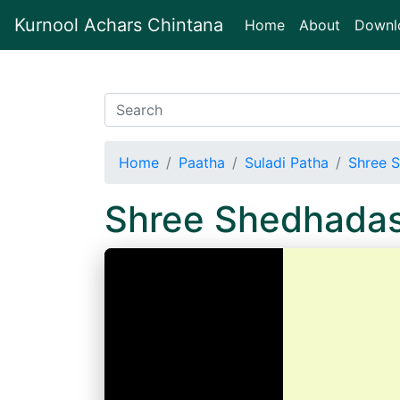
Kurnool Achars Chintana
(current)
Home
About
Downl
Home
Paatha
Suladi Patha
Shree S
Shree Shedhadas