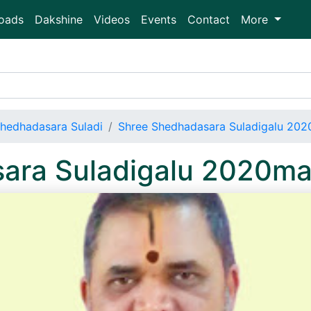
oads
Dakshine
Videos
Events
Contact
More
hedhadasara Suladi
Shree Shedhadasara Suladigalu 20
ara Suladigalu 2020m