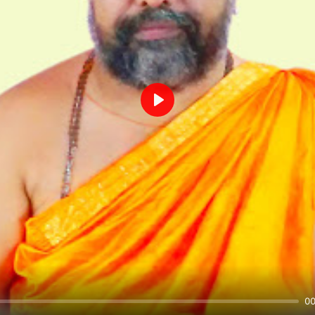
Play
00