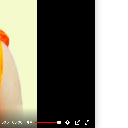
:00
00:00