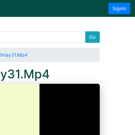
Signin
Go
20may31.Mp4
ay31.Mp4