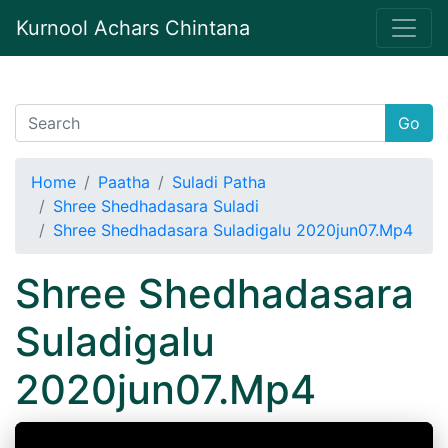
Kurnool Achars Chintana
Go
Home
Paatha
Suladi Patha
Shree Shedhadasara Suladi
Shree Shedhadasara Suladigalu 2020jun07.Mp4
Shree Shedhadasara
Suladigalu
2020jun07.Mp4