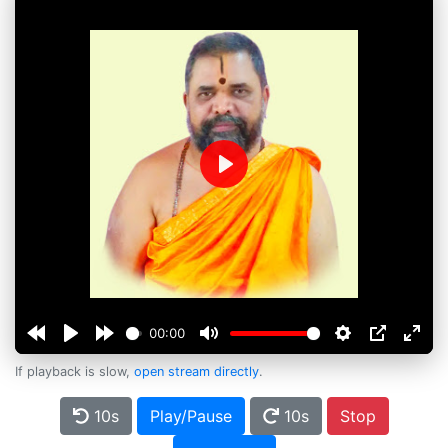
Play
00:00
If playback is slow,
open stream directly
.
10s
Play/Pause
10s
Stop